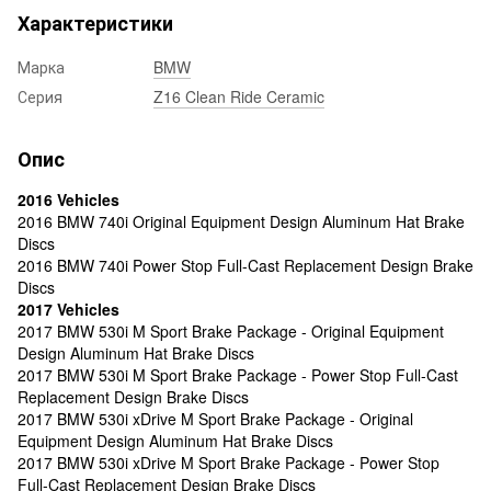
Характеристики
Марка
BMW
Серия
Z16 Clean Ride Ceramic
Опис
2016 Vehicles
2016 BMW 740i Original Equipment Design Aluminum Hat Brake
Discs
2016 BMW 740i Power Stop Full-Cast Replacement Design Brake
Discs
2017 Vehicles
2017 BMW 530i M Sport Brake Package - Original Equipment
Design Aluminum Hat Brake Discs
2017 BMW 530i M Sport Brake Package - Power Stop Full-Cast
Replacement Design Brake Discs
2017 BMW 530i xDrive M Sport Brake Package - Original
Equipment Design Aluminum Hat Brake Discs
2017 BMW 530i xDrive M Sport Brake Package - Power Stop
Full-Cast Replacement Design Brake Discs