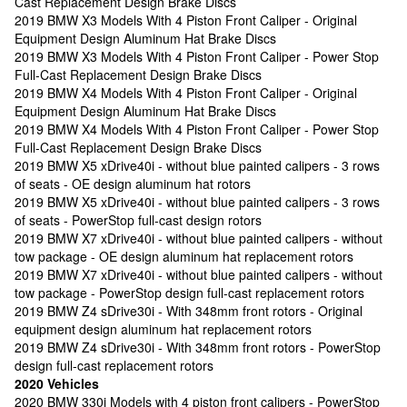
Cast Replacement Design Brake Discs
2019 BMW X3 Models With 4 Piston Front Caliper - Original
Equipment Design Aluminum Hat Brake Discs
2019 BMW X3 Models With 4 Piston Front Caliper - Power Stop
Full-Cast Replacement Design Brake Discs
2019 BMW X4 Models With 4 Piston Front Caliper - Original
Equipment Design Aluminum Hat Brake Discs
2019 BMW X4 Models With 4 Piston Front Caliper - Power Stop
Full-Cast Replacement Design Brake Discs
2019 BMW X5 xDrive40i - without blue painted calipers - 3 rows
of seats - OE design aluminum hat rotors
2019 BMW X5 xDrive40i - without blue painted calipers - 3 rows
of seats - PowerStop full-cast design rotors
2019 BMW X7 xDrive40i - without blue painted calipers - without
tow package - OE design aluminum hat replacement rotors
2019 BMW X7 xDrive40i - without blue painted calipers - without
tow package - PowerStop design full-cast replacement rotors
2019 BMW Z4 sDrive30i - With 348mm front rotors - Original
equipment design aluminum hat replacement rotors
2019 BMW Z4 sDrive30i - With 348mm front rotors - PowerStop
design full-cast replacement rotors
2020 Vehicles
2020 BMW 330i Models with 4 piston front calipers - PowerStop