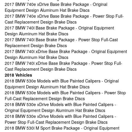
2017 BMW 740e xDrive Base Brake Package - Original
Equipment Design Aluminum Hat Brake Discs
2017 BMW 740e xDrive Base Brake Package - Power Stop Full-
Cast Replacement Design Brake Discs
2017 BMW 740i Base Brake Package - Original Equipment
Design Aluminum Hat Brake Discs
2017 BMW 740i Base Brake Package - Power Stop Full-Cast
Replacement Design Brake Discs
2017 BMW 740i xDrive Base Brake Package - Original Equipment
Design Aluminum Hat Brake Discs
2017 BMW 740i xDrive Base Brake Package - Power Stop Full-
Cast Replacement Design Brake Discs
2018 Vehicles
2018 BMW 530e Models with Blue Painted Calipers - Original
Equipment Design Aluminum Hat Brake Discs
2018 BMW 530e Models with Blue Painted Calipers - Power Stop
Full-Cast Replacement Design Brake Discs
2018 BMW 530e xDrive Models with Blue Painted Calipers -
Original Equipment Design Aluminum Hat Brake Discs
2018 BMW 530e xDrive Models with Blue Painted Calipers -
Power Stop Full-Cast Replacement Design Brake Discs
2018 BMW 530i M Sport Brake Package - Original Equipment