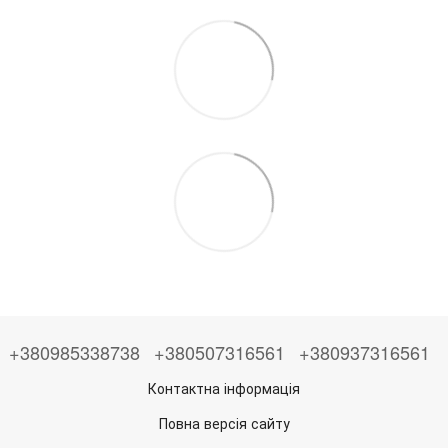
+380985338738
+380507316561
+380937316561
Контактна інформація
Повна версія сайту