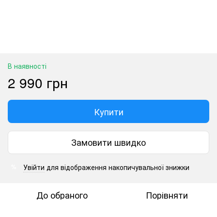
В наявності
2 990 грн
Купити
Замовити швидко
Увійти
для відображення накопичувальної знижки
%
До обраного
Порівняти