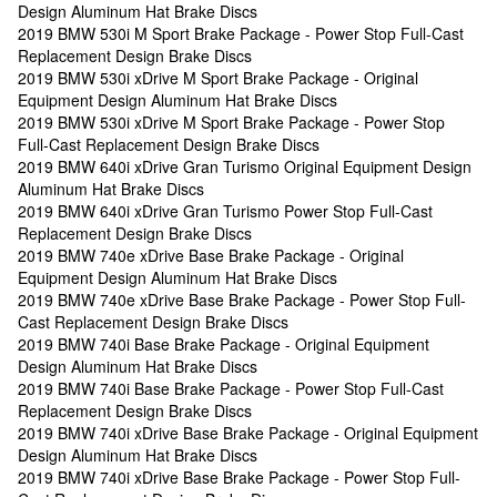
Design Aluminum Hat Brake Discs
2019 BMW 530i M Sport Brake Package - Power Stop Full-Cast
Replacement Design Brake Discs
2019 BMW 530i xDrive M Sport Brake Package - Original
Equipment Design Aluminum Hat Brake Discs
2019 BMW 530i xDrive M Sport Brake Package - Power Stop
Full-Cast Replacement Design Brake Discs
2019 BMW 640i xDrive Gran Turismo Original Equipment Design
Aluminum Hat Brake Discs
2019 BMW 640i xDrive Gran Turismo Power Stop Full-Cast
Replacement Design Brake Discs
2019 BMW 740e xDrive Base Brake Package - Original
Equipment Design Aluminum Hat Brake Discs
2019 BMW 740e xDrive Base Brake Package - Power Stop Full-
Cast Replacement Design Brake Discs
2019 BMW 740i Base Brake Package - Original Equipment
Design Aluminum Hat Brake Discs
2019 BMW 740i Base Brake Package - Power Stop Full-Cast
Replacement Design Brake Discs
2019 BMW 740i xDrive Base Brake Package - Original Equipment
Design Aluminum Hat Brake Discs
2019 BMW 740i xDrive Base Brake Package - Power Stop Full-