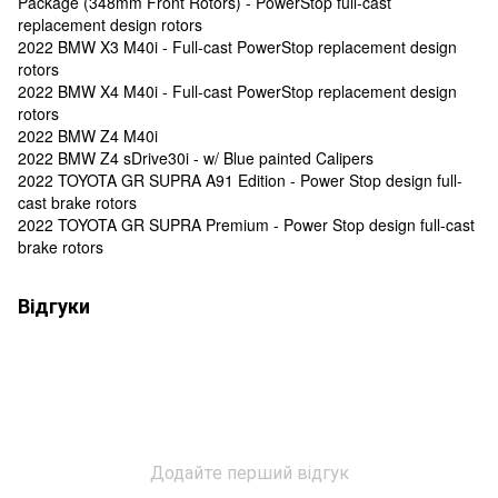
Package (348mm Front Rotors) - PowerStop full-cast
replacement design rotors
2022 BMW X3 M40i - Full-cast PowerStop replacement design
rotors
2022 BMW X4 M40i - Full-cast PowerStop replacement design
rotors
2022 BMW Z4 M40i
2022 BMW Z4 sDrive30i - w/ Blue painted Calipers
2022 TOYOTA GR SUPRA A91 Edition - Power Stop design full-
cast brake rotors
2022 TOYOTA GR SUPRA Premium - Power Stop design full-cast
brake rotors
Відгуки
Додайте перший відгук