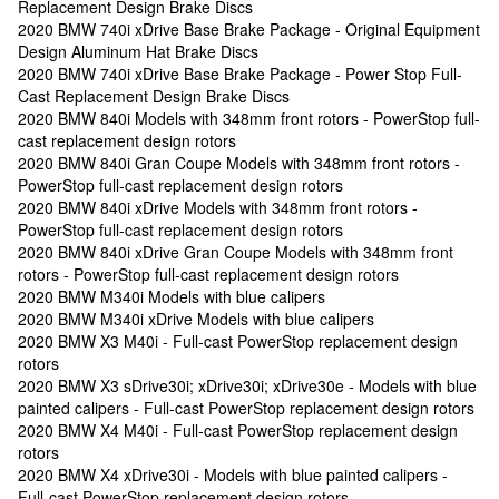
Replacement Design Brake Discs
2020 BMW 740i xDrive Base Brake Package - Original Equipment
Design Aluminum Hat Brake Discs
2020 BMW 740i xDrive Base Brake Package - Power Stop Full-
Cast Replacement Design Brake Discs
2020 BMW 840i Models with 348mm front rotors - PowerStop full-
cast replacement design rotors
2020 BMW 840i Gran Coupe Models with 348mm front rotors -
PowerStop full-cast replacement design rotors
2020 BMW 840i xDrive Models with 348mm front rotors -
PowerStop full-cast replacement design rotors
2020 BMW 840i xDrive Gran Coupe Models with 348mm front
rotors - PowerStop full-cast replacement design rotors
2020 BMW M340i Models with blue calipers
2020 BMW M340i xDrive Models with blue calipers
2020 BMW X3 M40i - Full-cast PowerStop replacement design
rotors
2020 BMW X3 sDrive30i; xDrive30i; xDrive30e - Models with blue
painted calipers - Full-cast PowerStop replacement design rotors
2020 BMW X4 M40i - Full-cast PowerStop replacement design
rotors
2020 BMW X4 xDrive30i - Models with blue painted calipers -
Full-cast PowerStop replacement design rotors