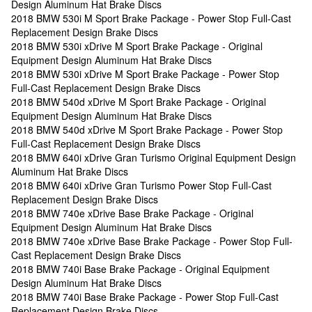
Design Aluminum Hat Brake Discs
2018 BMW 530i M Sport Brake Package - Power Stop Full-Cast
Replacement Design Brake Discs
2018 BMW 530i xDrive M Sport Brake Package - Original
Equipment Design Aluminum Hat Brake Discs
2018 BMW 530i xDrive M Sport Brake Package - Power Stop
Full-Cast Replacement Design Brake Discs
2018 BMW 540d xDrive M Sport Brake Package - Original
Equipment Design Aluminum Hat Brake Discs
2018 BMW 540d xDrive M Sport Brake Package - Power Stop
Full-Cast Replacement Design Brake Discs
2018 BMW 640i xDrive Gran Turismo Original Equipment Design
Aluminum Hat Brake Discs
2018 BMW 640i xDrive Gran Turismo Power Stop Full-Cast
Replacement Design Brake Discs
2018 BMW 740e xDrive Base Brake Package - Original
Equipment Design Aluminum Hat Brake Discs
2018 BMW 740e xDrive Base Brake Package - Power Stop Full-
Cast Replacement Design Brake Discs
2018 BMW 740i Base Brake Package - Original Equipment
Design Aluminum Hat Brake Discs
2018 BMW 740i Base Brake Package - Power Stop Full-Cast
Replacement Design Brake Discs