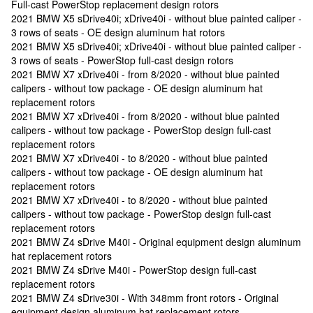
Full-cast PowerStop replacement design rotors
2021 BMW X5 sDrive40i; xDrive40i - without blue painted caliper -
3 rows of seats - OE design aluminum hat rotors
2021 BMW X5 sDrive40i; xDrive40i - without blue painted caliper -
3 rows of seats - PowerStop full-cast design rotors
2021 BMW X7 xDrive40i - from 8/2020 - without blue painted
calipers - without tow package - OE design aluminum hat
replacement rotors
2021 BMW X7 xDrive40i - from 8/2020 - without blue painted
calipers - without tow package - PowerStop design full-cast
replacement rotors
2021 BMW X7 xDrive40i - to 8/2020 - without blue painted
calipers - without tow package - OE design aluminum hat
replacement rotors
2021 BMW X7 xDrive40i - to 8/2020 - without blue painted
calipers - without tow package - PowerStop design full-cast
replacement rotors
2021 BMW Z4 sDrive M40i - Original equipment design aluminum
hat replacement rotors
2021 BMW Z4 sDrive M40i - PowerStop design full-cast
replacement rotors
2021 BMW Z4 sDrive30i - With 348mm front rotors - Original
equipment design aluminum hat replacement rotors