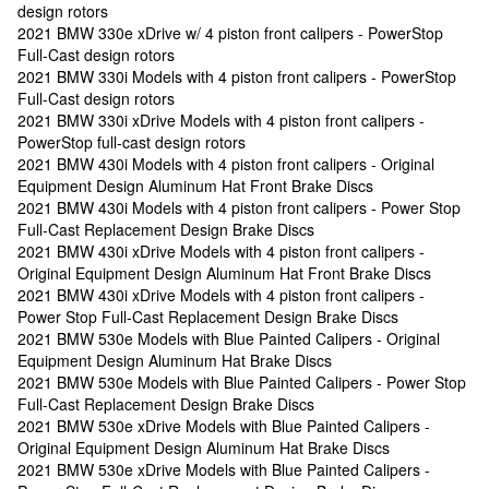
design rotors
2021 BMW 330e xDrive w/ 4 piston front calipers - PowerStop
Full-Cast design rotors
2021 BMW 330i Models with 4 piston front calipers - PowerStop
Full-Cast design rotors
2021 BMW 330i xDrive Models with 4 piston front calipers -
PowerStop full-cast design rotors
2021 BMW 430i Models with 4 piston front calipers - Original
Equipment Design Aluminum Hat Front Brake Discs
2021 BMW 430i Models with 4 piston front calipers - Power Stop
Full-Cast Replacement Design Brake Discs
2021 BMW 430i xDrive Models with 4 piston front calipers -
Original Equipment Design Aluminum Hat Front Brake Discs
2021 BMW 430i xDrive Models with 4 piston front calipers -
Power Stop Full-Cast Replacement Design Brake Discs
2021 BMW 530e Models with Blue Painted Calipers - Original
Equipment Design Aluminum Hat Brake Discs
2021 BMW 530e Models with Blue Painted Calipers - Power Stop
Full-Cast Replacement Design Brake Discs
2021 BMW 530e xDrive Models with Blue Painted Calipers -
Original Equipment Design Aluminum Hat Brake Discs
2021 BMW 530e xDrive Models with Blue Painted Calipers -