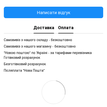
Написати відгук
Доставка
Оплата
Самовивіз з нашого складу - безкоштовно
Самовивіз з нашого магазину - безкоштовно
"Новою поштою" по Україні - за тарифами перевізника
Готівковий розрахунок
Безготівковий розрахунок
Післяплата "Нова Пошта"