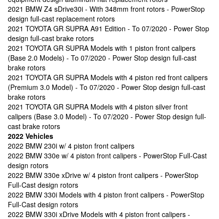
2021 BMW Z4 sDrive30i - With 348mm front rotors - PowerStop
design full-cast replacement rotors
2021 TOYOTA GR SUPRA A91 Edition - To 07/2020 - Power Stop
design full-cast brake rotors
2021 TOYOTA GR SUPRA Models with 1 piston front calipers
(Base 2.0 Models) - To 07/2020 - Power Stop design full-cast
brake rotors
2021 TOYOTA GR SUPRA Models with 4 piston red front calipers
(Premium 3.0 Model) - To 07/2020 - Power Stop design full-cast
brake rotors
2021 TOYOTA GR SUPRA Models with 4 piston silver front
calipers (Base 3.0 Model) - To 07/2020 - Power Stop design full-
cast brake rotors
2022 Vehicles
2022 BMW 230i w/ 4 piston front calipers
2022 BMW 330e w/ 4 piston front calipers - PowerStop Full-Cast
design rotors
2022 BMW 330e xDrive w/ 4 piston front calipers - PowerStop
Full-Cast design rotors
2022 BMW 330i Models with 4 piston front calipers - PowerStop
Full-Cast design rotors
2022 BMW 330i xDrive Models with 4 piston front calipers -