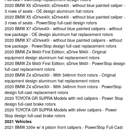
2020 BMW X5 xDrive40i; sDrive40i - without blue painted caliper -
3 rows of seats - OE design aluminum hat rotors
2020 BMW X5 xDrive40i; sDrive40i - without blue painted caliper -
3 rows of seats - PowerStop full-cast design rotors
2020 BMW X7 xDrive40i - without blue painted calipers - without
tow package - OE design aluminum hat replacement rotors
2020 BMW X7 xDrive40i - without blue painted calipers - without
tow package - PowerStop design full-cast replacement rotors
2020 BMW Z4 M40i First Edition; sDrive M40i - Original
equipment design aluminum hat replacement rotors
2020 BMW Z4 M40i First Edition; sDrive M40i - PowerStop design
full-cast replacement rotors
2020 BMW Z4 sDrive30i - With 348mm front rotors - Original
equipment design aluminum hat replacement rotors
2020 BMW Z4 sDrive30i - With 348mm front rotors - PowerStop
design full-cast replacement rotors
2020 TOYOTA GR SUPRA Models with red calipers - Power Stop
design full-cast brake rotors
2020 TOYOTA GR SUPRA Models with silver calipers - Power
Stop design full-cast brake rotors
2021 Vehicles
2021 BMW 330e w/ 4 piston front calipers - PowerStop Full-Cast