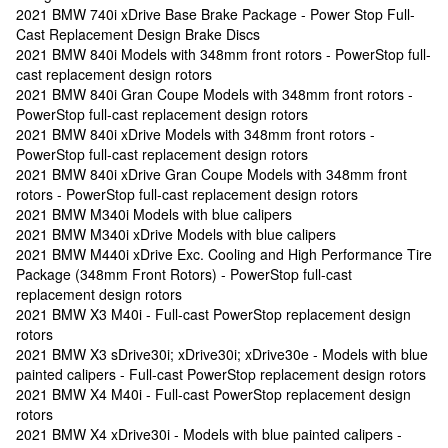
2021 BMW 740i xDrive Base Brake Package - Power Stop Full-
Cast Replacement Design Brake Discs
2021 BMW 840i Models with 348mm front rotors - PowerStop full-
cast replacement design rotors
2021 BMW 840i Gran Coupe Models with 348mm front rotors -
PowerStop full-cast replacement design rotors
2021 BMW 840i xDrive Models with 348mm front rotors -
PowerStop full-cast replacement design rotors
2021 BMW 840i xDrive Gran Coupe Models with 348mm front
rotors - PowerStop full-cast replacement design rotors
2021 BMW M340i Models with blue calipers
2021 BMW M340i xDrive Models with blue calipers
2021 BMW M440i xDrive Exc. Cooling and High Performance Tire
Package (348mm Front Rotors) - PowerStop full-cast
replacement design rotors
2021 BMW X3 M40i - Full-cast PowerStop replacement design
rotors
2021 BMW X3 sDrive30i; xDrive30i; xDrive30e - Models with blue
painted calipers - Full-cast PowerStop replacement design rotors
2021 BMW X4 M40i - Full-cast PowerStop replacement design
rotors
2021 BMW X4 xDrive30i - Models with blue painted calipers -