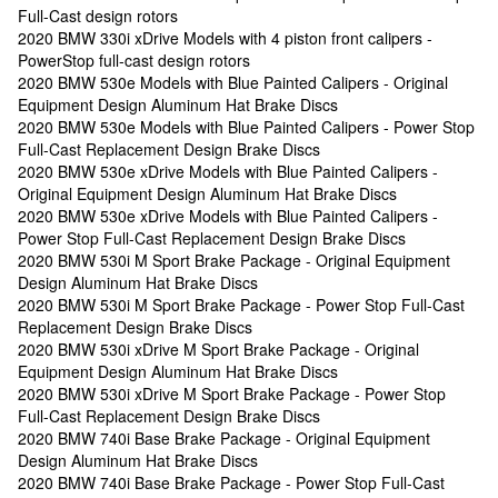
Full-Cast design rotors
2020 BMW 330i xDrive Models with 4 piston front calipers -
PowerStop full-cast design rotors
2020 BMW 530e Models with Blue Painted Calipers - Original
Equipment Design Aluminum Hat Brake Discs
2020 BMW 530e Models with Blue Painted Calipers - Power Stop
Full-Cast Replacement Design Brake Discs
2020 BMW 530e xDrive Models with Blue Painted Calipers -
Original Equipment Design Aluminum Hat Brake Discs
2020 BMW 530e xDrive Models with Blue Painted Calipers -
Power Stop Full-Cast Replacement Design Brake Discs
2020 BMW 530i M Sport Brake Package - Original Equipment
Design Aluminum Hat Brake Discs
2020 BMW 530i M Sport Brake Package - Power Stop Full-Cast
Replacement Design Brake Discs
2020 BMW 530i xDrive M Sport Brake Package - Original
Equipment Design Aluminum Hat Brake Discs
2020 BMW 530i xDrive M Sport Brake Package - Power Stop
Full-Cast Replacement Design Brake Discs
2020 BMW 740i Base Brake Package - Original Equipment
Design Aluminum Hat Brake Discs
2020 BMW 740i Base Brake Package - Power Stop Full-Cast