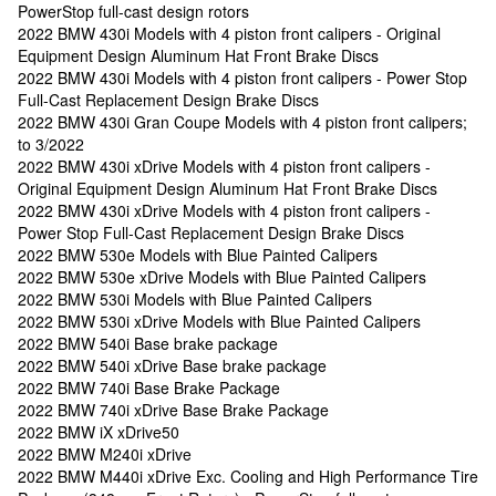
PowerStop full-cast design rotors
2022 BMW 430i Models with 4 piston front calipers - Original
Equipment Design Aluminum Hat Front Brake Discs
2022 BMW 430i Models with 4 piston front calipers - Power Stop
Full-Cast Replacement Design Brake Discs
2022 BMW 430i Gran Coupe Models with 4 piston front calipers;
to 3/2022
2022 BMW 430i xDrive Models with 4 piston front calipers -
Original Equipment Design Aluminum Hat Front Brake Discs
2022 BMW 430i xDrive Models with 4 piston front calipers -
Power Stop Full-Cast Replacement Design Brake Discs
2022 BMW 530e Models with Blue Painted Calipers
2022 BMW 530e xDrive Models with Blue Painted Calipers
2022 BMW 530i Models with Blue Painted Calipers
2022 BMW 530i xDrive Models with Blue Painted Calipers
2022 BMW 540i Base brake package
2022 BMW 540i xDrive Base brake package
2022 BMW 740i Base Brake Package
2022 BMW 740i xDrive Base Brake Package
2022 BMW iX xDrive50
2022 BMW M240i xDrive
2022 BMW M440i xDrive Exc. Cooling and High Performance Tire