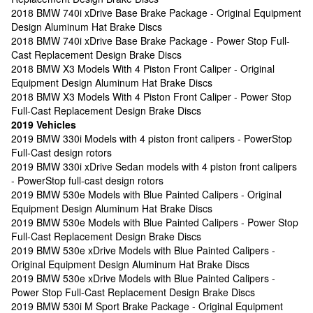
2018 BMW 740i xDrive Base Brake Package - Original Equipment
Design Aluminum Hat Brake Discs
2018 BMW 740i xDrive Base Brake Package - Power Stop Full-
Cast Replacement Design Brake Discs
2018 BMW X3 Models With 4 Piston Front Caliper - Original
Equipment Design Aluminum Hat Brake Discs
2018 BMW X3 Models With 4 Piston Front Caliper - Power Stop
Full-Cast Replacement Design Brake Discs
2019 Vehicles
2019 BMW 330i Models with 4 piston front calipers - PowerStop
Full-Cast design rotors
2019 BMW 330i xDrive Sedan models with 4 piston front calipers
- PowerStop full-cast design rotors
2019 BMW 530e Models with Blue Painted Calipers - Original
Equipment Design Aluminum Hat Brake Discs
2019 BMW 530e Models with Blue Painted Calipers - Power Stop
Full-Cast Replacement Design Brake Discs
2019 BMW 530e xDrive Models with Blue Painted Calipers -
Original Equipment Design Aluminum Hat Brake Discs
2019 BMW 530e xDrive Models with Blue Painted Calipers -
Power Stop Full-Cast Replacement Design Brake Discs
2019 BMW 530i M Sport Brake Package - Original Equipment