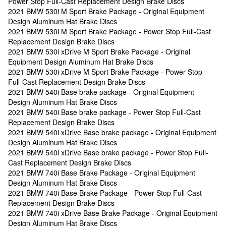
Power Stop Full-Cast Replacement Design Brake Discs
2021 BMW 530i M Sport Brake Package - Original Equipment
Design Aluminum Hat Brake Discs
2021 BMW 530i M Sport Brake Package - Power Stop Full-Cast
Replacement Design Brake Discs
2021 BMW 530i xDrive M Sport Brake Package - Original
Equipment Design Aluminum Hat Brake Discs
2021 BMW 530i xDrive M Sport Brake Package - Power Stop
Full-Cast Replacement Design Brake Discs
2021 BMW 540i Base brake package - Original Equipment
Design Aluminum Hat Brake Discs
2021 BMW 540i Base brake package - Power Stop Full-Cast
Replacement Design Brake Discs
2021 BMW 540i xDrive Base brake package - Original Equipment
Design Aluminum Hat Brake Discs
2021 BMW 540i xDrive Base brake package - Power Stop Full-
Cast Replacement Design Brake Discs
2021 BMW 740i Base Brake Package - Original Equipment
Design Aluminum Hat Brake Discs
2021 BMW 740i Base Brake Package - Power Stop Full-Cast
Replacement Design Brake Discs
2021 BMW 740i xDrive Base Brake Package - Original Equipment
Design Aluminum Hat Brake Discs