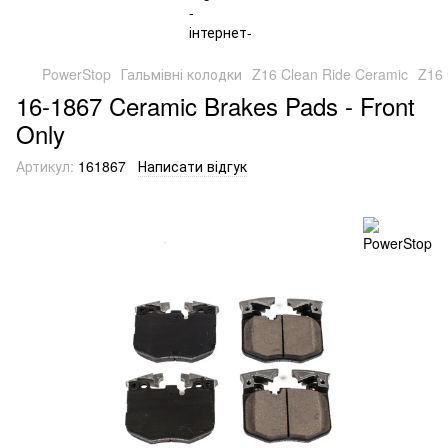
PowerStop
Гальмівні колодки
Z16 Clean Ride Ceramic
Z16 
16-1867 Ceramic Brakes Pads - Front
Only
Артикул:
161867
Написати відгук